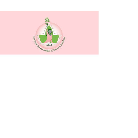
Contact Us
Alpha Kappa Alpha Sorority, Inc.
®
Zeta Rho Omega Chapter
P.O. Box 9811
Fort Lauderdale, Florida 33310
Quick Links
Home