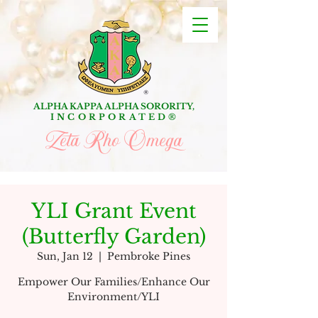
ALPHA KAPPA ALPHA SORORITY,
INCORPORATED
®
Zeta Rho Omega
YLI Grant Event
(Butterfly Garden)
Sun, Jan 12
  |  
Pembroke Pines
Empower Our Families/Enhance Our
Environment/YLI