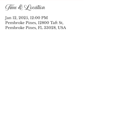
Time & Location
Jan 12, 2025, 12:00 PM
Pembroke Pines, 12800 Taft St,
Pembroke Pines, FL 33028, USA