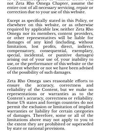
not Zeta Rho Omega Chapter, assume the
entire cost of all necessary servicing, repair or
correction due to your use of this website.
Except as specifically stated in this Policy, or
elsewhere on this website, or as otherwise
required by applicable law, neither Zeta Rho
Omega nor its members, content providers,
or other representatives will be liable for
damages of any kind (including, without
limitation, lost profits, direct, indirect,
compensatory, consequential, exemplary,
special, incidental, or punitive damages)
arising out of your use of, your inability to
use, or the performance of this website or the
Content whether or not we have been advised
of the possibility of such damages.
Zeta Rho Omega uses reasonable efforts to
ensure the accuracy, correctness and
reliability of the Content, but we make no
representations or warranties as to the
Content's accuracy, correctness or reliability.
Some US states and foreign countries do not
permit the exclusion or limitation of implied
warranties or liability for certain categories
of damages. Therefore, some or all of the
limitations above may not apply to you to
the extent they are prohibited or superseded
by state or national provisions.