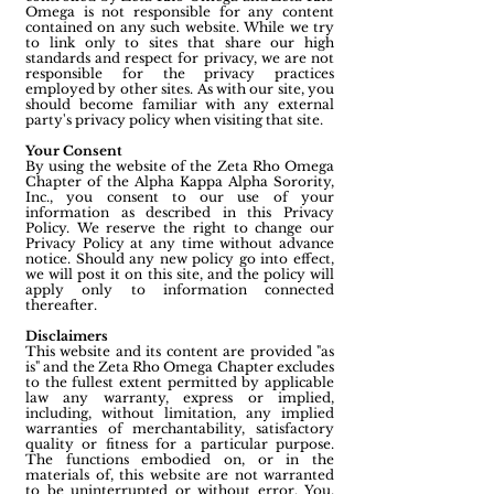
Omega is not responsible for any content
contained on any such website. While we try
to link only to sites that share our high
standards and respect for privacy, we are not
responsible for the privacy practices
employed by other sites. As with our site, you
should become familiar with any external
party's privacy policy when visiting that site.
Your Consent
By using the website of the Zeta Rho Omega
Chapter of the Alpha Kappa Alpha Sorority,
Inc., you consent to our use of your
information as described in this Privacy
Policy. We reserve the right to change our
Privacy Policy at any time without advance
notice. Should any new policy go into effect,
we will post it on this site, and the policy will
apply only to information connected
thereafter.
Disclaimers
This website and its content are provided "as
is" and the Zeta Rho Omega Chapter excludes
to the fullest extent permitted by applicable
law any warranty, express or implied,
including, without limitation, any implied
warranties of merchantability, satisfactory
quality or fitness for a particular purpose.
The functions embodied on, or in the
materials of, this website are not warranted
to be uninterrupted or without error. You,