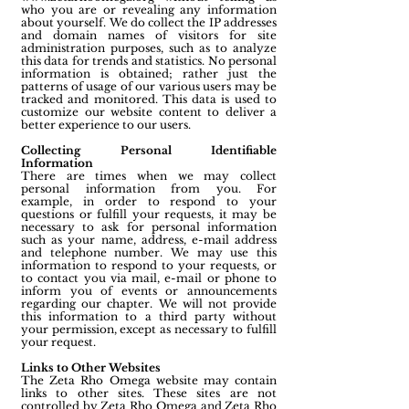
who you are or revealing any information
about yourself. We do collect the IP addresses
and domain names of visitors for site
administration purposes, such as to analyze
this data for trends and statistics. No personal
information is obtained; rather just the
patterns of usage of our various users may be
tracked and monitored. This data is used to
customize our website content to deliver a
better experience to our users.
Collecting Personal Identifiable
Information
There are times when we may collect
personal information from you. For
example, in order to respond to your
questions or fulfill your requests, it may be
necessary to ask for personal information
such as your name, address, e-mail address
and telephone number. We may use this
information to respond to your requests, or
to contact you via mail, e-mail or phone to
inform you of events or announcements
regarding our chapter. We will not provide
this information to a third party without
your permission, except as necessary to fulfill
your request.
Links to Other Websites
The Zeta Rho Omega website may contain
links to other sites. These sites are not
controlled by Zeta Rho Omega and Zeta Rho