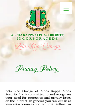
ALPHA KAPPA ALPHA SORORITY,
INCORPORATED
®
Zeta Rho Omega
Privacy Policy
Zeta Rho Omega of Alpha Kappa Alpha
Sorority, Inc. is committed to and recognizes
your need for protection and privacy issues
on the Internet. In general, you can visit us at
www.zetarhoomega.org
without telling us