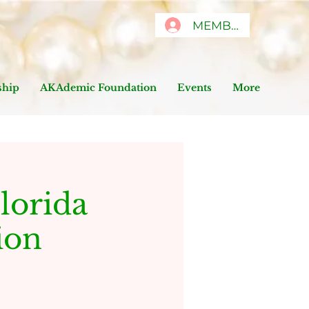
MEMBERS ONLY
hip
AKAdemic Foundation
Events
More
lorida
ion