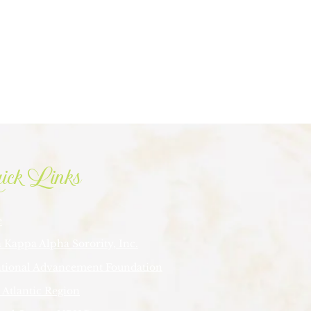
ick Links
e
 Kappa Alpha Sorority, Inc.
tional Advancement Foundation
 Atlantic Region