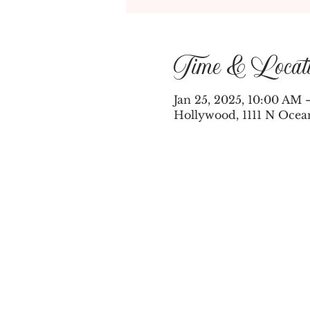
Time & Locat
Jan 25, 2025, 10:00 AM 
Hollywood, 1111 N Ocea