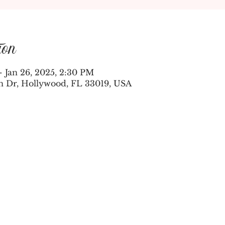
ion
– Jan 26, 2025, 2:30 PM
n Dr, Hollywood, FL 33019, USA