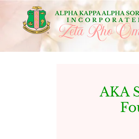
ALPHA KAPPA ALPHA SOR
INCORPORATE
Zeta Rho Om
AKA S
Fo