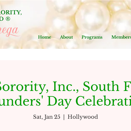
ORITY,
D
®
ega
Home
About
Programs
Members
orority, Inc., South F
unders' Day Celebrat
Sat, Jan 25
  |  
Hollywood