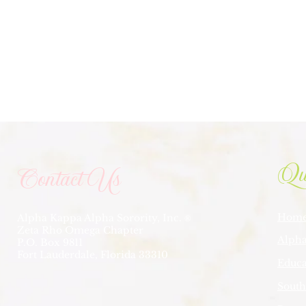
Qu
Contact Us
Hom
Alpha Kappa Alpha Sorority, Inc.
®
Zeta Rho Omega Chapter
Alpha
P.O. Box 9811
Fort Lauderdale, Florida 33310
Educa
South