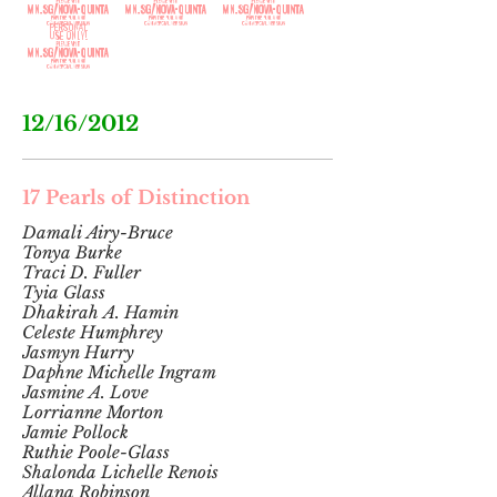
201
9
12/16/2012
17 Pearls of Distinction
Damali Airy-Bruce
Tonya Burke
Traci D. Fuller
Tyia Glass
Dhakirah A. Hamin
Celeste Humphrey
Jasmyn Hurry
Daphne Michelle Ingram
Jasmine A. Love
Lorrianne Morton
Jamie Pollock
Ruthie Poole-Glass
Shalonda Lichelle Renois
Allana Robinson