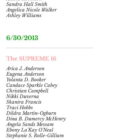
Sandra Hall Smith
Angelica Nicole Walker
Ashley Williams
6/30/2013
The SUPREME 16
Arica J. Anderson
Eugena Anderson
Yolanta D. Booker
Candace Sparkle Cabey
Christian Campbell
Nikki Duverna
Shanira Francis
Traci Hobbs
Dildra Martin-Ogburn
Dina B. Dumercy McHenry
Angela Sands Messam
Ebony La'Kay O'Neal
Stephanie S. Rolle-Gilliam