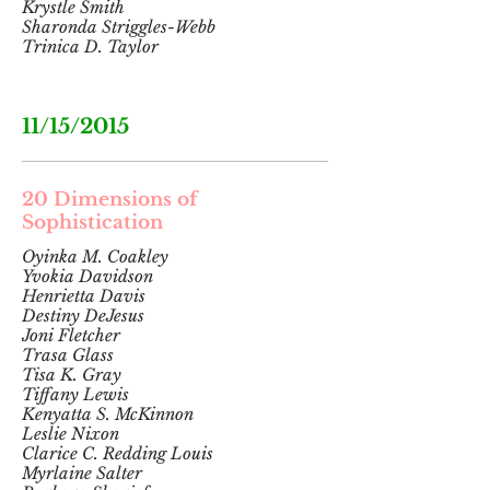
Krystle Smith
Sharonda Striggles-Webb
Trinica D. Taylor
11/15/2015
20 Dimensions of
Sophistication
Oyinka M. Coakley
Yvokia Davidson
Henrietta Davis
Destiny DeJesus
Joni Fletcher
Trasa Glass
Tisa K. Gray
Tiffany Lewis
Kenyatta S. McKinnon
Leslie Nixon
Clarice C. Redding Louis
Myrlaine Salter