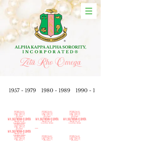
ALPHA KAPPA ALPHA SORORITY,
INCORPORATED
®
Zeta Rho Omega
1957 - 1979
1980 - 1989
1990 - 1999
201
0-