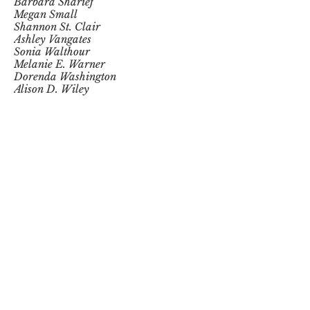
Barbara Sharief
Megan Small
Shannon St. Clair
Ashley Vangates
Sonia Walthour
Melanie E. Warner
Dorenda Washington
Alison D. Wiley